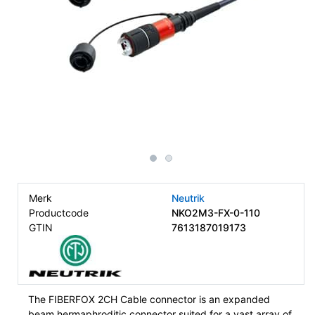
Merk
Neutrik
Productcode
NKO2M3-FX-0-110
GTIN
7613187019173
The FIBERFOX 2CH Cable connector is an expanded
beam hermaphroditic connector suited for a vast array of