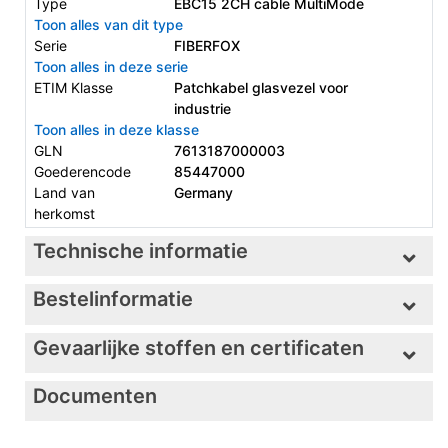
Type
EBC15 2CH cable MultiMode
Toon alles van dit type
Serie
FIBERFOX
Toon alles in deze serie
ETIM Klasse
Patchkabel glasvezel voor
industrie
Toon alles in deze klasse
GLN
7613187000003
Goederencode
85447000
Land van
Germany
herkomst
Technische informatie
Bestelinformatie
Gevaarlijke stoffen en certificaten
Documenten