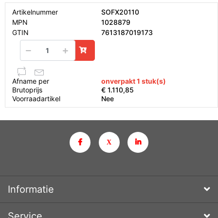
Artikelnummer
SOFX20110
MPN
1028879
GTIN
7613187019173
Afname per
onverpakt 1 stuk(s)
Brutoprijs
€ 1.110,85
Voorraadartikel
Nee
Informatie
Service