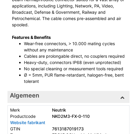
applications, including Lighting, Network, PA, Video,
Broadcast, Defense & Government, Railway and
Petrochemical. The cable comes pre-assembled and air
spooled.
Features & Benefits
Wear-free connectors, > 10.000 mating cycles
without any maintenance
Cables are prolongable direct, no couplers required
Heavy-duty, connectors IP68 (even unprotected)
No special cleaning or measurement tools required
Ø = 5mm, PUR flame-retardant, halogen-free, bent
tolerant
Algemeen
Merk
Neutrik
Productcode
NKO2M3-FX-0-110
Website fabrikant
GTIN
7613187019173