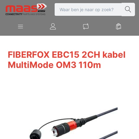
FIBERFOX EBC15 2CH kabel
MultiMode OM3 110m